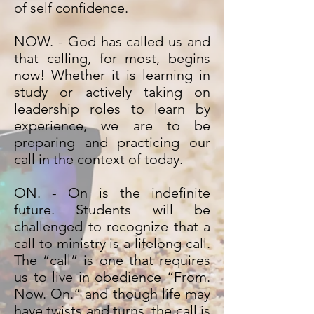
of self confidence.
NOW. - God has called us and
that calling, for most, begins
now! Whether it is learning in
study or actively taking on
leadership roles to learn by
experience, we are to be
preparing and practicing our
call in the context of today.
ON. - On is the indefinite
future. Students will be
challenged to recognize that a
call to ministry is a lifelong call.
The “call” is one that requires
us to live in obedience “From.
Now. On.” and though life may
have twists and turns, the call is