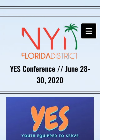
YES Conference // June 28-
30, 2020