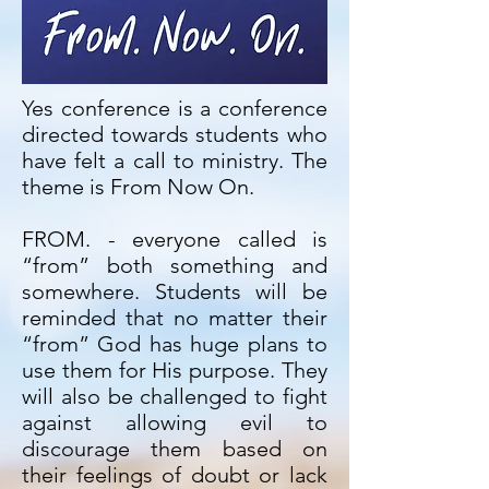
Yes conference is a conference
directed towards students who
have felt a call to ministry. The
theme is From Now On.
FROM. - everyone called is
“from” both something and
somewhere. Students will be
reminded that no matter their
“from” God has huge plans to
use them for His purpose. They
will also be challenged to fight
against allowing evil to
discourage them based on
their feelings of doubt or lack