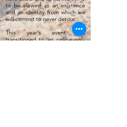
to be viewed as an existence
and an identity from which we
will commit to never detour.
This year's event has
transitioned to an online only
event! With online services,
breakouts, and more!I It'll be a
one-of-a-kind event you won't
want to miss! Sign up today!
Please make checks payable to
ECN
"
" and mail to ECN-YES,
11 College Street, Erin, TN
37061.
June 28-30 // All Online