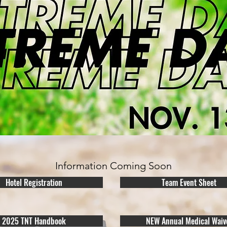
Information Coming Soon
Hotel Registration
Team Event Sheet
2025 TNT Handbook
NEW Annual Medical Waiv