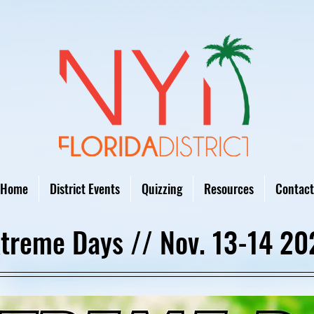
Home
District Events
Quizzing
Resources
Contact
treme Days // Nov. 13-14 20