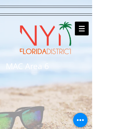
MAC Area 6