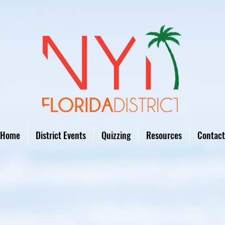
Home
District Events
Quizzing
Resources
Contact