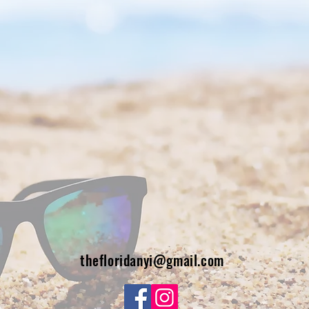
thefloridanyi@gmail.com